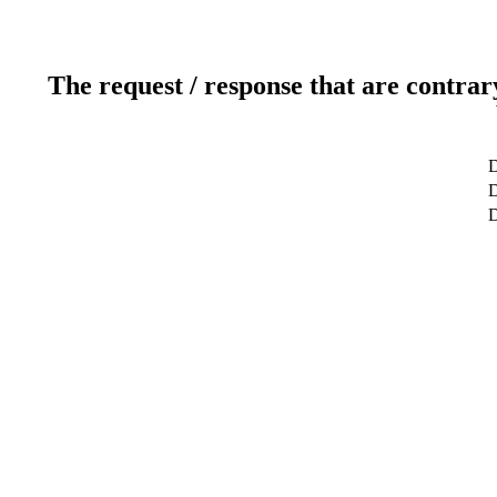
The request / response that are contrar
D
D
D