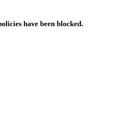
policies have been blocked.