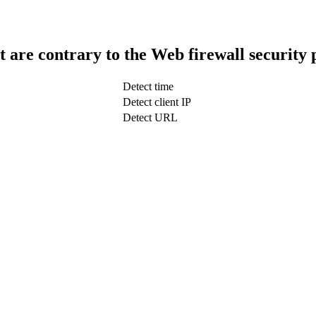
t are contrary to the Web firewall security 
Detect time
Detect client IP
Detect URL