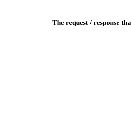
The request / response tha