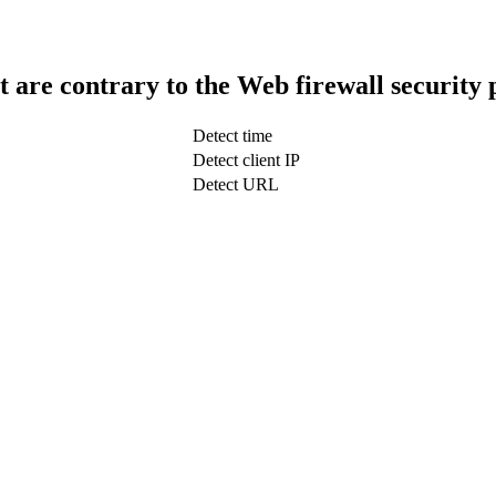
t are contrary to the Web firewall security 
Detect time
Detect client IP
Detect URL