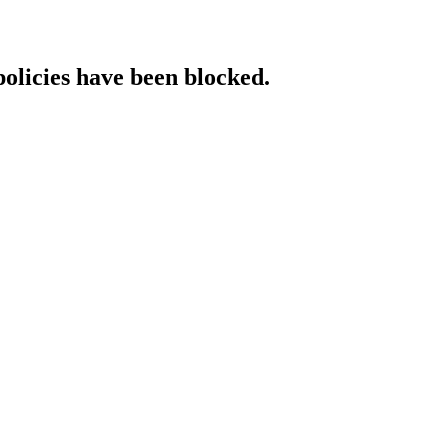
policies have been blocked.