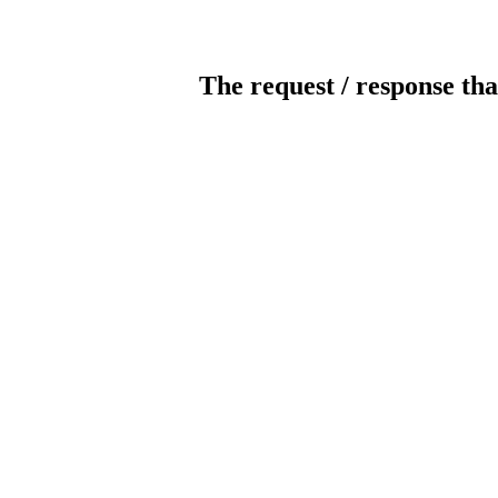
The request / response tha