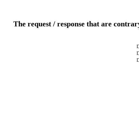
The request / response that are contrar
D
D
D