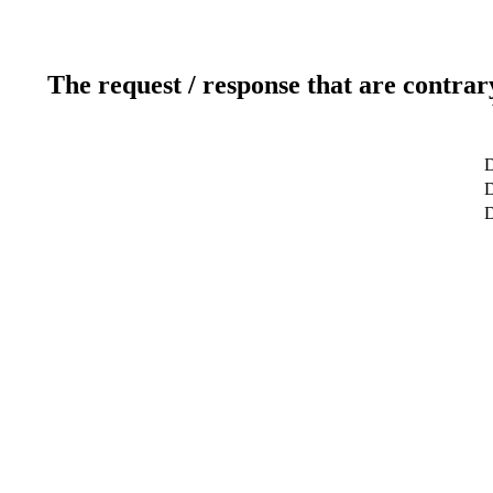
The request / response that are contrar
D
D
D