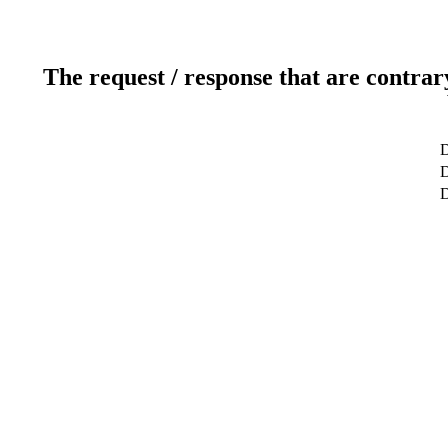
The request / response that are contrar
D
D
D