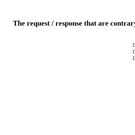
The request / response that are contrar
D
D
D