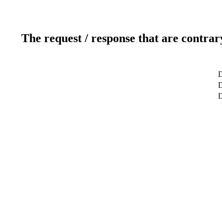
The request / response that are contrar
D
D
D