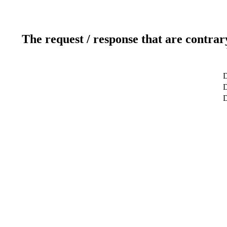
The request / response that are contrar
D
D
D