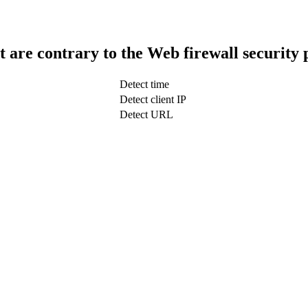
t are contrary to the Web firewall security 
Detect time
Detect client IP
Detect URL