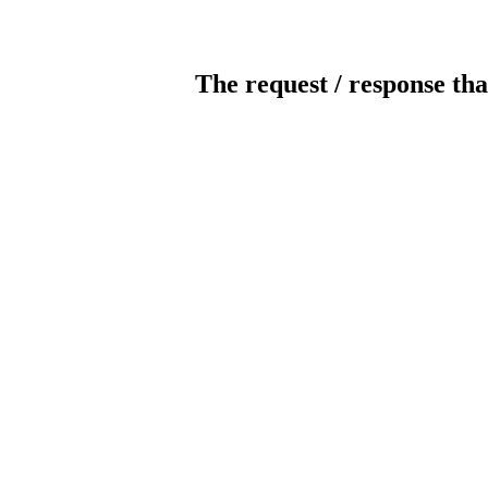
The request / response tha