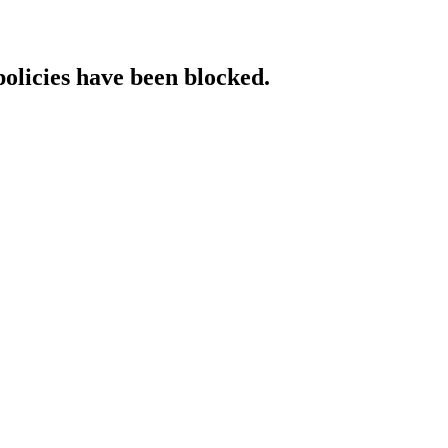
policies have been blocked.