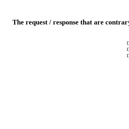
The request / response that are contrar
D
D
D