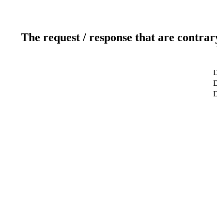
The request / response that are contrar
D
D
D