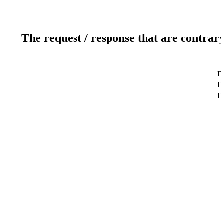
The request / response that are contrar
D
D
D