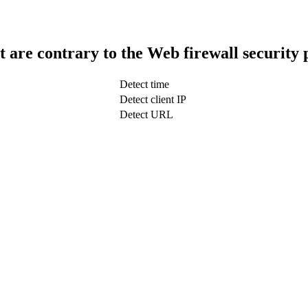
t are contrary to the Web firewall security 
Detect time
Detect client IP
Detect URL