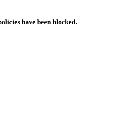
policies have been blocked.