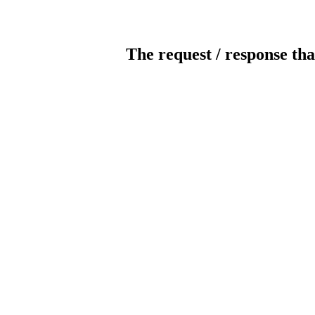
The request / response tha