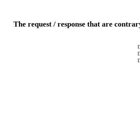
The request / response that are contrar
D
D
D