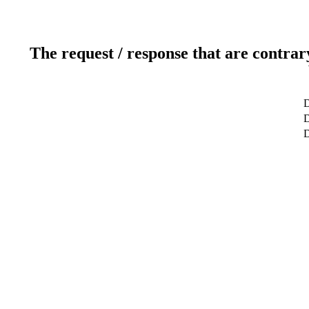
The request / response that are contrar
D
D
D