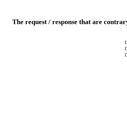
The request / response that are contrar
D
D
D