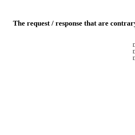
The request / response that are contrar
D
D
D