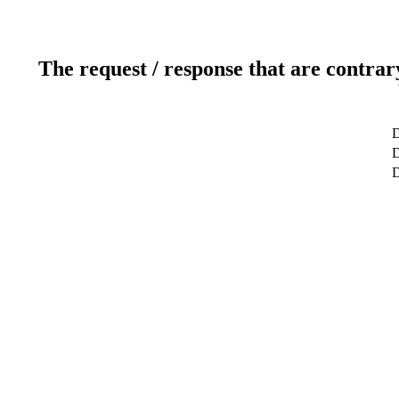
The request / response that are contrar
D
D
D