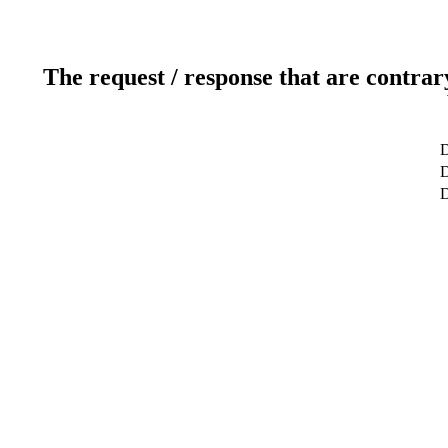
The request / response that are contrar
D
D
D