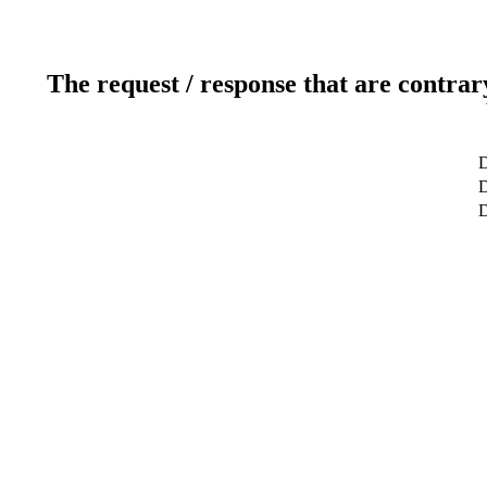
The request / response that are contrar
D
D
D