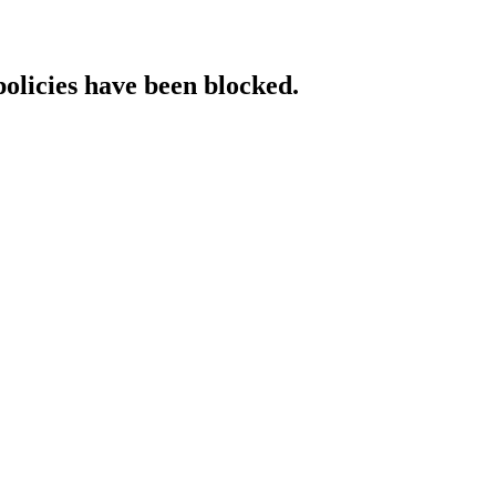
policies have been blocked.