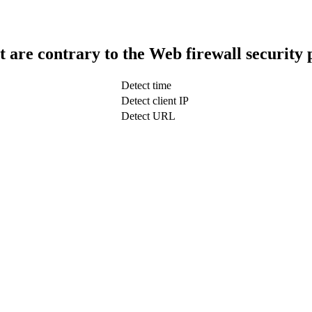
t are contrary to the Web firewall security 
Detect time
Detect client IP
Detect URL