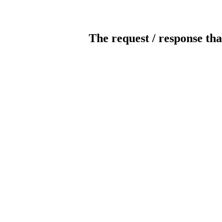
The request / response tha