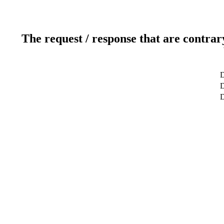
The request / response that are contrar
D
D
D