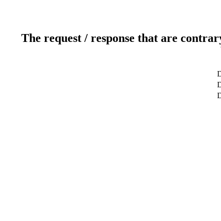
The request / response that are contrar
D
D
D