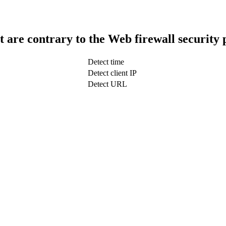
t are contrary to the Web firewall security 
Detect time
Detect client IP
Detect URL