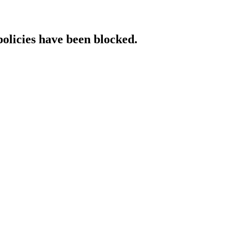
policies have been blocked.