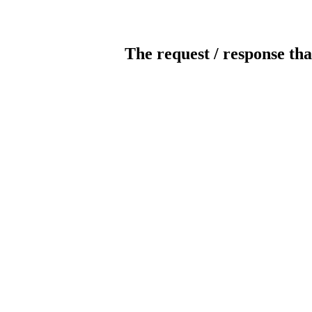
The request / response tha