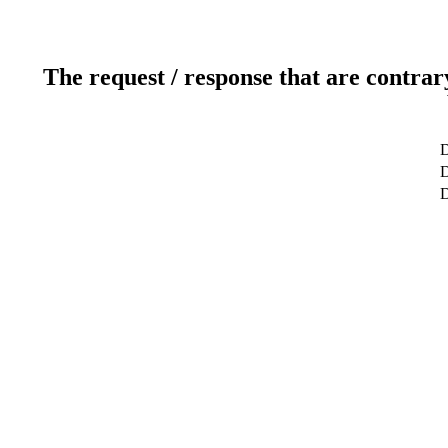
The request / response that are contrar
D
D
D