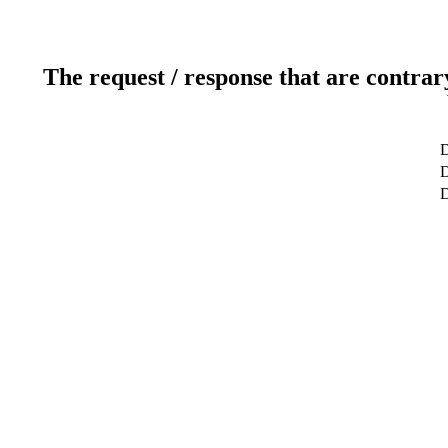
The request / response that are contrar
D
D
D