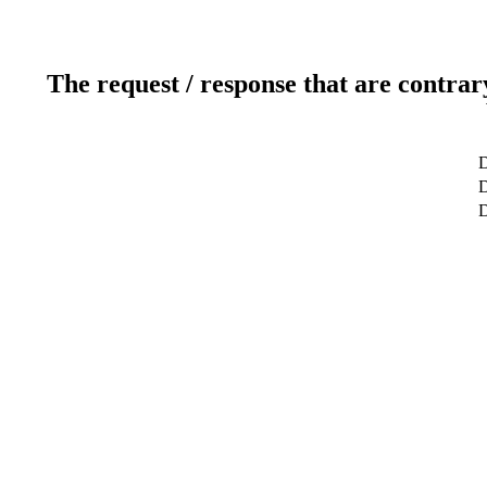
The request / response that are contrar
D
D
D