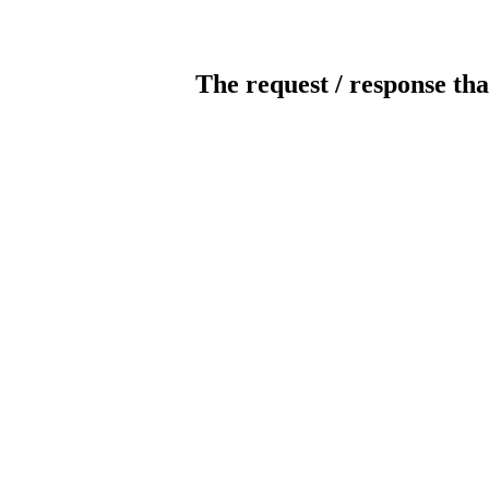
The request / response tha