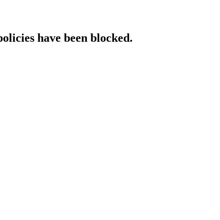
policies have been blocked.