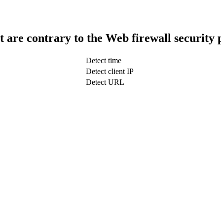
t are contrary to the Web firewall security 
Detect time
Detect client IP
Detect URL