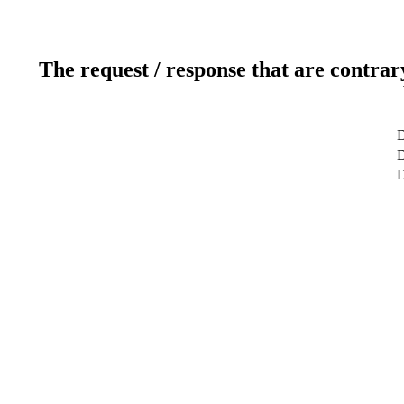
The request / response that are contrar
D
D
D