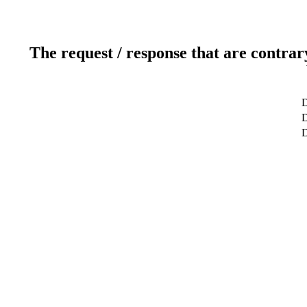
The request / response that are contrar
D
D
D