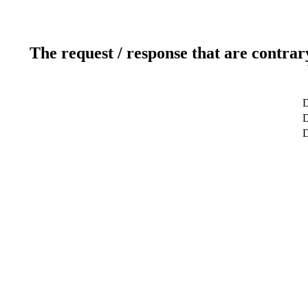
The request / response that are contrar
D
D
D