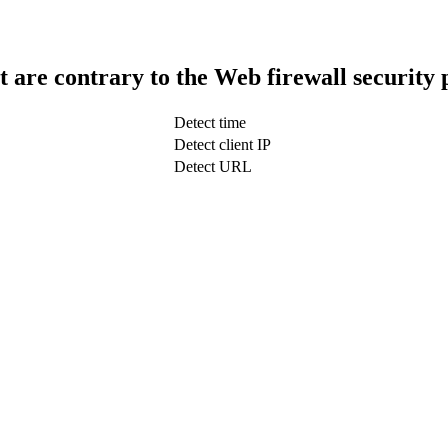
t are contrary to the Web firewall security 
Detect time
Detect client IP
Detect URL