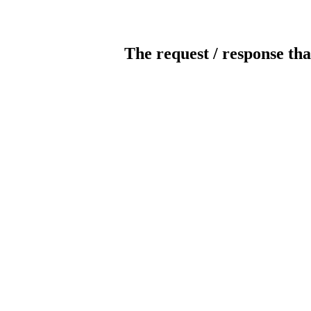
The request / response tha