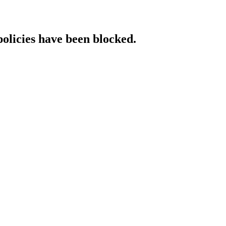
policies have been blocked.