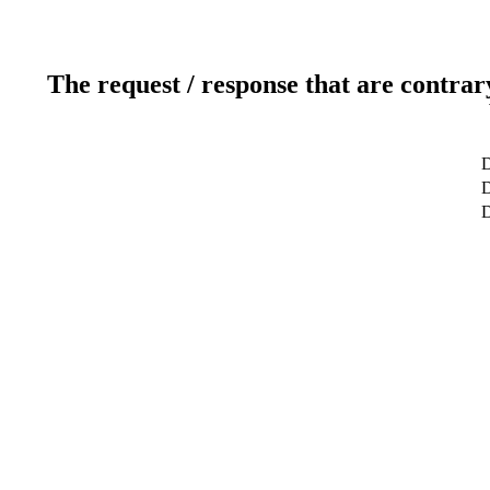
The request / response that are contrar
D
D
D