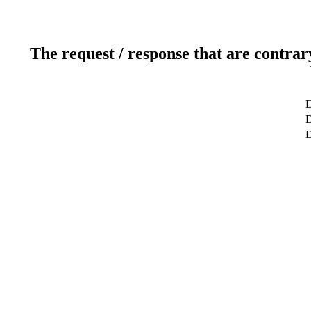
The request / response that are contrar
D
D
D