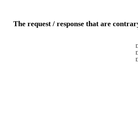
The request / response that are contrar
D
D
D