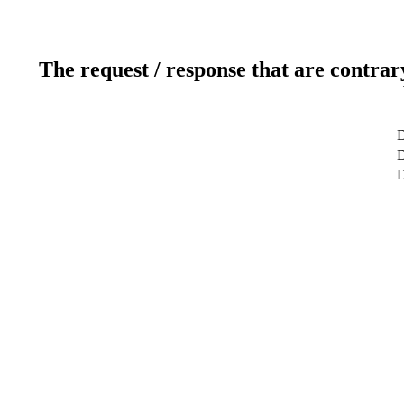
The request / response that are contrar
D
D
D