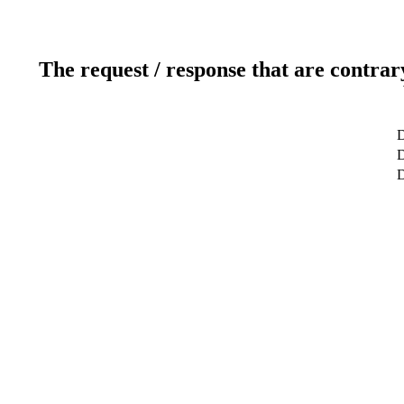
The request / response that are contrar
D
D
D