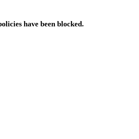
policies have been blocked.