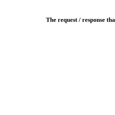
The request / response tha