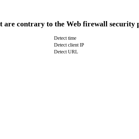
t are contrary to the Web firewall security 
Detect time
Detect client IP
Detect URL