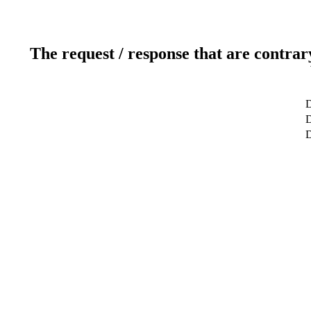
The request / response that are contrar
D
D
D