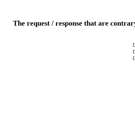
The request / response that are contrar
D
D
D