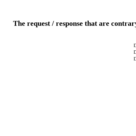
The request / response that are contrar
D
D
D