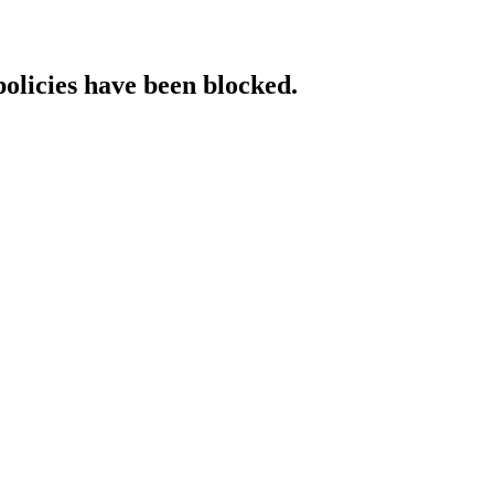
policies have been blocked.