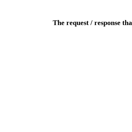
The request / response tha