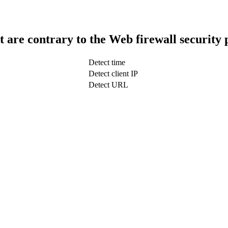
t are contrary to the Web firewall security 
Detect time
Detect client IP
Detect URL