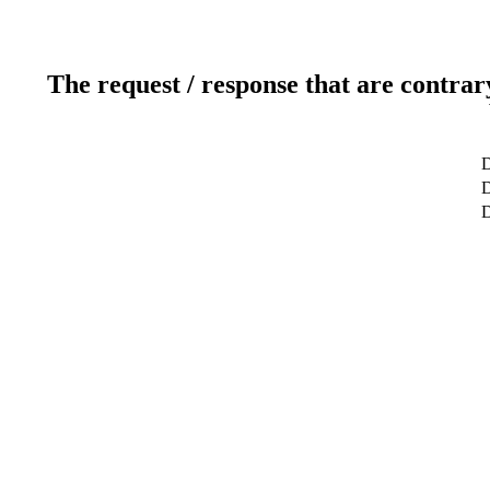
The request / response that are contrar
D
D
D