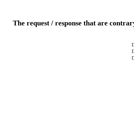
The request / response that are contrar
D
D
D