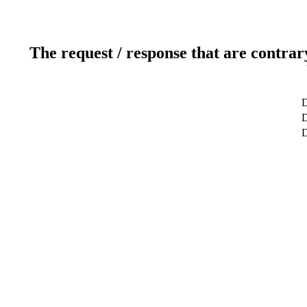
The request / response that are contrar
D
D
D