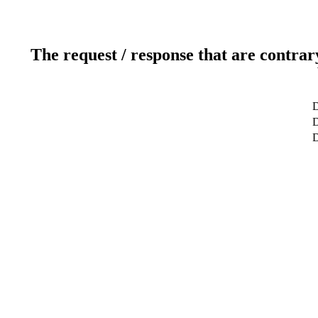
The request / response that are contrar
D
D
D