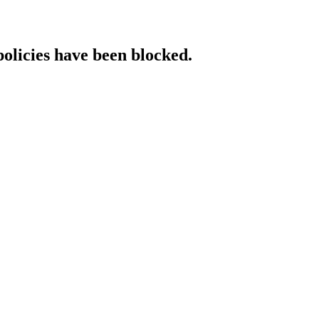
policies have been blocked.