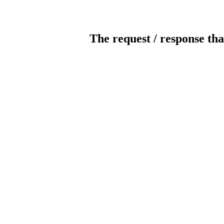
The request / response tha