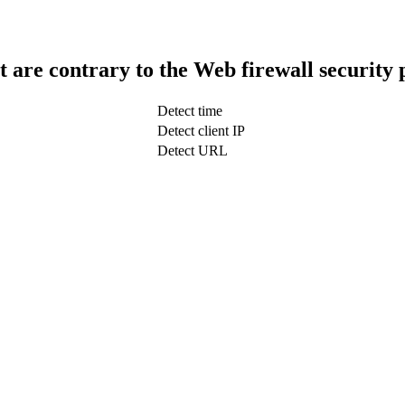
t are contrary to the Web firewall security 
Detect time
Detect client IP
Detect URL