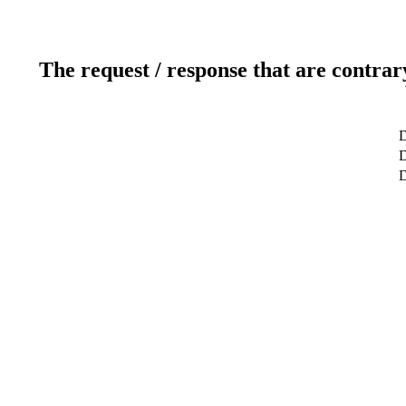
The request / response that are contrar
D
D
D