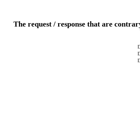
The request / response that are contrar
D
D
D